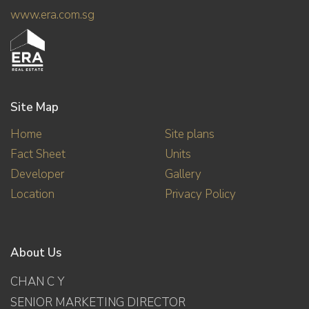
www.era.com.sg
Site Map
Home
Site plans
Fact Sheet
Units
Developer
Gallery
Location
Privacy Policy
About Us
CHAN C Y
SENIOR MARKETING DIRECTOR