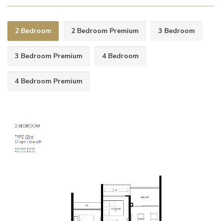
2 Bedroom
2 Bedroom Premium
3 Bedroom
3 Bedroom Premium
4 Bedroom
4 Bedroom Premium