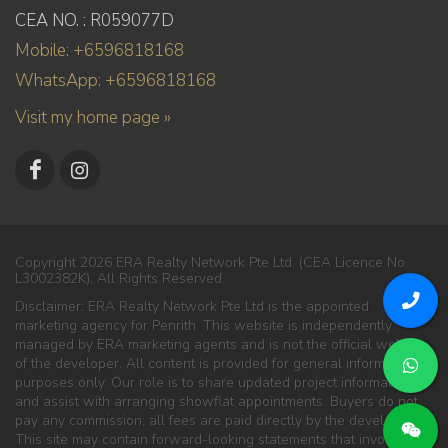
CEA NO. : R059077D
Mobile: +6596818168
WhatsApp: +6596818168
Visit my home page »
Copyright 2026 ERA Realty Network Pte Ltd. (CEA Licence No.
L3002382K). All Rights Reserved.
Disclaimer: ERA Realty Network Pte Ltd is the appointed
marketing agency for Penrith. This website is independently
managed by ERA marketing agents and is not the official website
of the developer. All content is provided for general information
purposes only. Our role is to share updated project information
and assist with arranging showflat appointments. Buyers do not
pay any commission; all fees are paid directly by the developer.
This site may contain forward-looking statements that involve