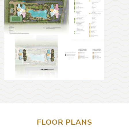
FLOOR PLANS