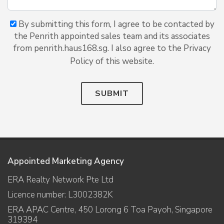
By submitting this form, I agree to be contacted by
the Penrith appointed sales team and its associates
from penrith.haus168.sg. I also agree to the Privacy
Policy of this website.
SUBMIT
Appointed Marketing Agency
ERA Realty Network Pte Ltd
Licence number: L3002382K
ERA APAC Centre, 450 Lorong 6 Toa Payoh, Singapore
319394