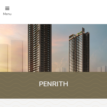
Menu
PENRITH