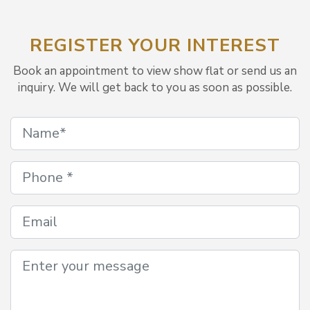
REGISTER YOUR INTEREST
Book an appointment to view show flat or send us an
inquiry. We will get back to you as soon as possible.