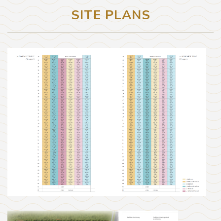
SITE PLANS