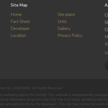
Site Map
A
Home
Site plans
C
Fact Sheet
Units
S
Developer
Gallery
C
Location
Privacy Policy
M
W
V
nce No. L3002382K). All Rights Reserved.
ed marketing agency for Penrith. This website is independently managed
eneral information purposes only. Our role is to share updated project 
es are paid directly by the developer. This site may contain forward-lo