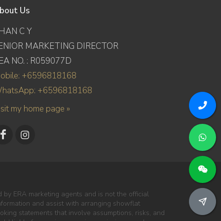
bout Us
HAN C Y
ENIOR MARKETING DIRECTOR
EA NO. : R059077D
obile: +6596818168
hatsApp: +6596818168
isit my home page »
 by ERA marketing agents and is not the official
information and assist with arranging showflat
oking statements that involve assumptions, risks, and