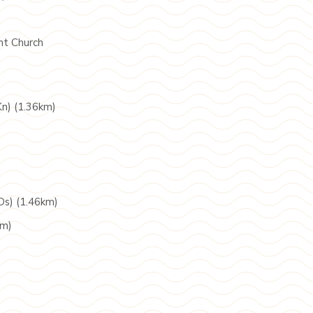
nt Church
Kn) (1.36km)
Ds) (1.46km)
km)