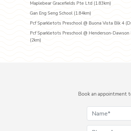
Maplebear Gracefields Pte Ltd (1.83km)
Gan Eng Seng School (1.84km)
Pcf Sparkletots Preschool @ Buona Vista Blk 4 (D
Pcf Sparkletots Preschool @ Henderson-Dawson 
(2km)
Book an appointment to 