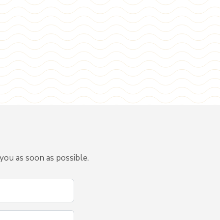
you as soon as possible.