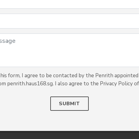
is form, I agree to be contacted by the Penrith appointed 
om penrith.haus168.sg. I also agree to the Privacy Policy of
SUBMIT