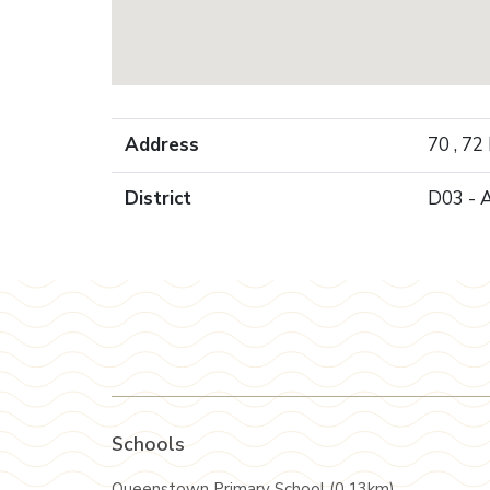
Address
70 , 72
District
D03 - 
Schools
Queenstown Primary School (0.13km)