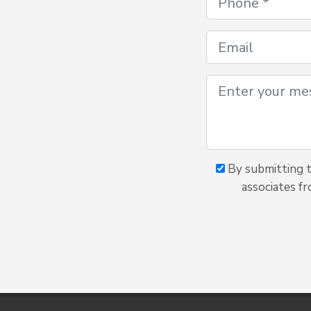
By submitting th
associates fr