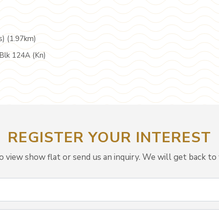
s) (1.97km)
Blk 124A (Kn)
REGISTER YOUR INTEREST
view show flat or send us an inquiry. We will get back to 