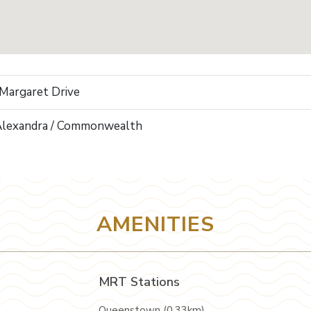
 Margaret Drive
Alexandra / Commonwealth
AMENITIES
MRT Stations
Queenstown (0.33km)