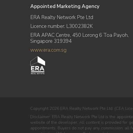
Appointed Marketing Agency
ERA Realty Network Pte Ltd
Licence number: L3002382K
ERA APAC Centre, 450 Lorong 6 Toa Payoh,
Singapore 319394
www.era.com.sg
Copyright 2026 ERA Realty Network Pte Ltd. (CEA Lice
Disclaimer: ERA Realty Network Pte Ltd is the appoint
website of the developer. All content is provided for g
appointments. Buyers do not pay any commission; all fe