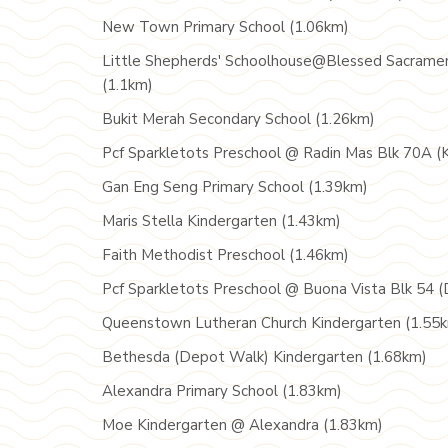
New Town Primary School (1.06km)
Little Shepherds' Schoolhouse@Blessed Sacrame
(1.1km)
Bukit Merah Secondary School (1.26km)
Pcf Sparkletots Preschool @ Radin Mas Blk 70A (
Gan Eng Seng Primary School (1.39km)
Maris Stella Kindergarten (1.43km)
Faith Methodist Preschool (1.46km)
Pcf Sparkletots Preschool @ Buona Vista Blk 54 (
Queenstown Lutheran Church Kindergarten (1.55
Bethesda (Depot Walk) Kindergarten (1.68km)
Alexandra Primary School (1.83km)
Moe Kindergarten @ Alexandra (1.83km)