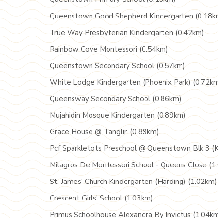
Queenstown Good Shepherd Kindergarten (0.18k
True Way Presbyterian Kindergarten (0.42km)
Rainbow Cove Montessori (0.54km)
Queenstown Secondary School (0.57km)
White Lodge Kindergarten (Phoenix Park) (0.72k
Queensway Secondary School (0.86km)
Mujahidin Mosque Kindergarten (0.89km)
Grace House @ Tanglin (0.89km)
Pcf Sparkletots Preschool @ Queenstown Blk 3 (K
Milagros De Montessori School - Queens Close (1
St. James' Church Kindergarten (Harding) (1.02km)
Crescent Girls' School (1.03km)
Primus Schoolhouse Alexandra By Invictus (1.04k