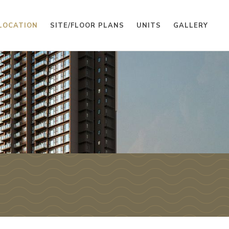
LOCATION
SITE/FLOOR PLANS
UNITS
GALLERY