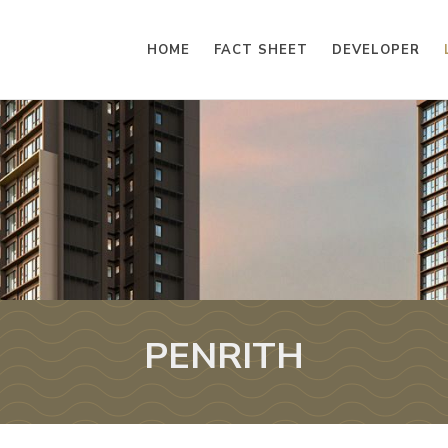
HOME
FACT SHEET
DEVELOPER
PENRITH