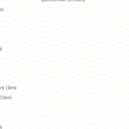
m)
m)
n) (1km)
.02km)
m)