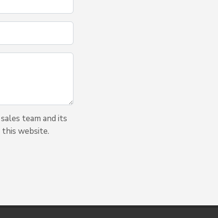
sales team and its
 this website.